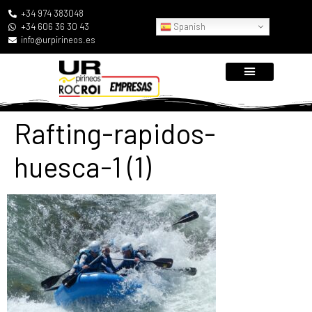
+34 974 383048
Spanish
+34 606 36 30 43
info@urpirineos.es
Rafting-rapidos-
huesca-1 (1)